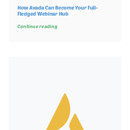
How Avada Can Become Your Full-
Fledged Webinar Hub
Continue reading