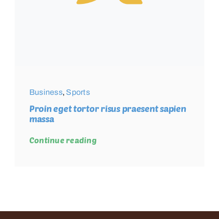
Business
,
Sports
Proin eget tortor risus praesent sapien
massa
Continue reading