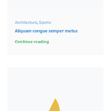
Architecture
,
Sports
Aliquam congue semper metus
Continue reading