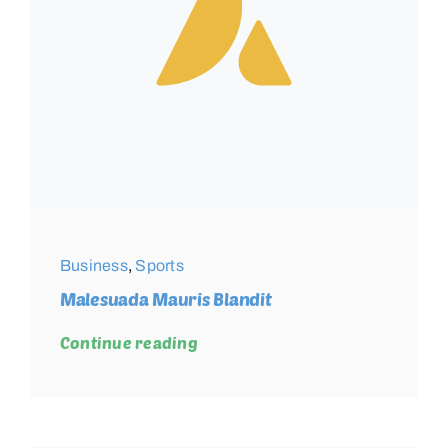
Business
,
Sports
Malesuada Mauris Blandit
Continue reading