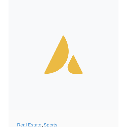
Real Estate
,
Sports