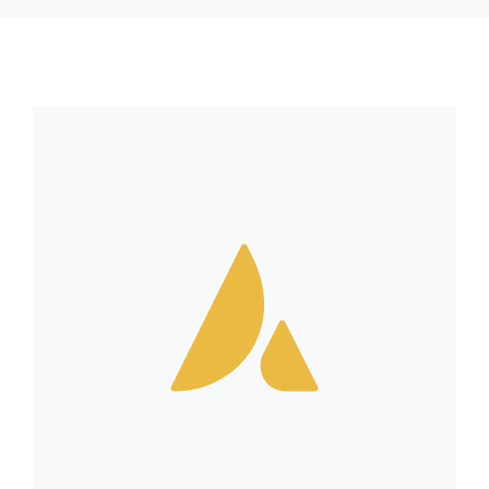
RESSOURCES
CONTACT
FOIRE AUX QUESTIONS (FAQ)