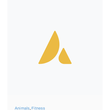
Animals
,
Fitness