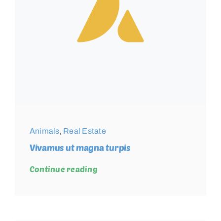
Animals
,
Real Estate
Vivamus ut magna turpis
Continue reading