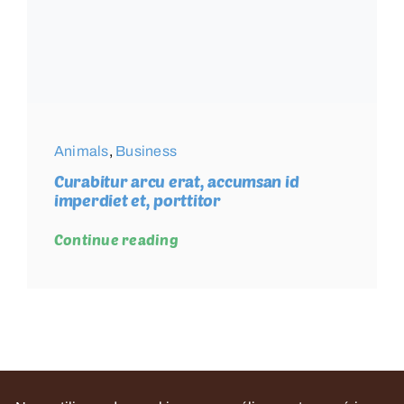
Animals
,
Business
Curabitur arcu erat, accumsan id
imperdiet et, porttitor
Continue reading