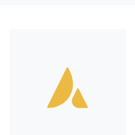
RESSOURCES
CONTACT
FOIRE AUX QUESTIONS (FAQ)