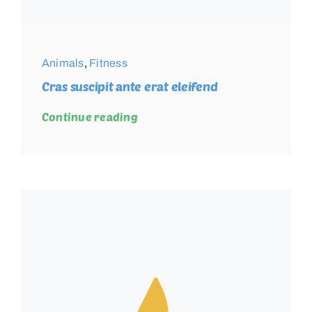
Animals
,
Fitness
Cras suscipit ante erat eleifend
Continue reading