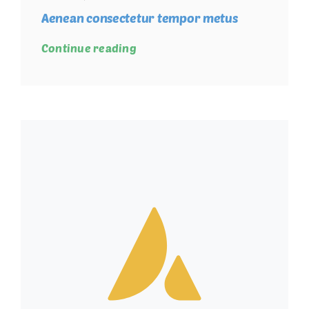
Aenean consectetur tempor metus
Continue reading