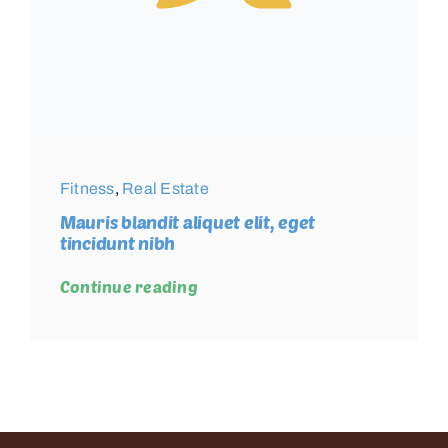
Fitness
,
Real Estate
Mauris blandit aliquet elit, eget
tincidunt nibh
Continue reading