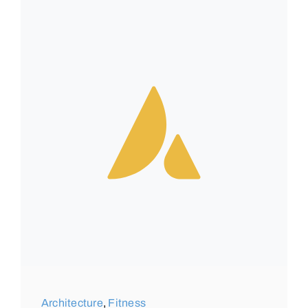
Architecture
,
Fitness