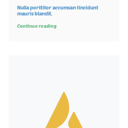
Nulla porttitor accumsan tincidunt
mauris blandit.
Continue reading