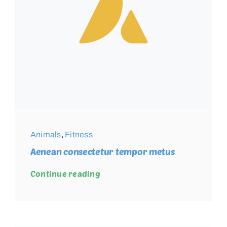
Animals
,
Fitness
Aenean consectetur tempor metus
Continue reading