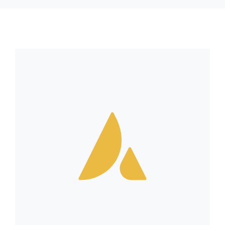
RESSOURCES
CONTACT
FOIRE AUX QUESTIONS (FAQ)