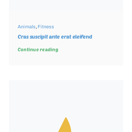
Animals
,
Fitness
Cras suscipit ante erat eleifend
Continue reading